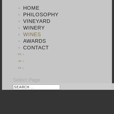
HOME
PHILOSOPHY
VINEYARD
WINERY
WINES
AWARDS
CONTACT
EN. |
GR. |
FR. |
Select Page