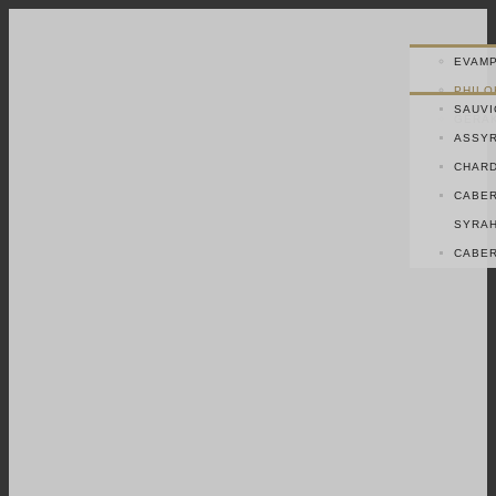
EVAMP
PHILO
SAUVI
GERAK
ASSYR
CHAR
CABER
SYRA
CABER